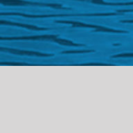
Welco
me to
the Gibraltar
Cultural Archive