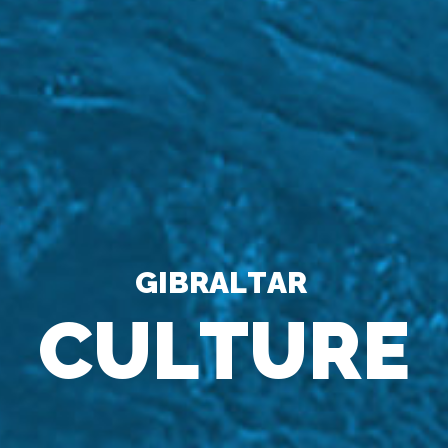
G
I
B
R
A
L
T
A
R
C
U
L
T
U
R
E