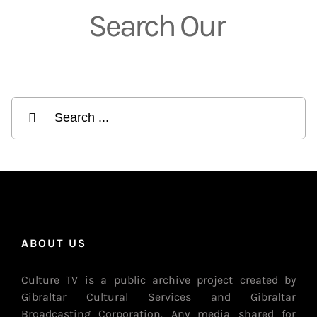
Search Our
Search to find what you’re looking for
Search
for:
ABOUT US
Culture TV is a public archive project created by
Gibraltar Cultural Services and Gibraltar
Broadcasting Corporation. Any media shared for