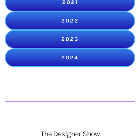
2021
2022
2023
2024
The Designer Show