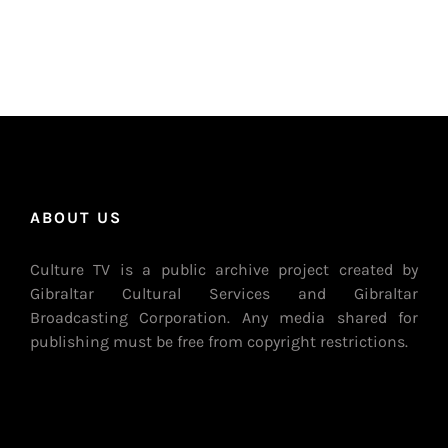
ABOUT US
Culture TV is a public archive project created by
Gibraltar Cultural Services and Gibraltar
Broadcasting Corporation. Any media shared for
publishing must be free from copyright restrictions.