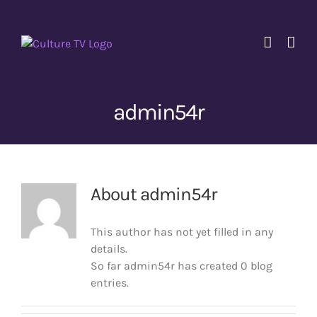
Skip
to
content
admin54r
About
admin54r
This author has not yet filled in any
details.
So far admin54r has created 0 blog
entries.